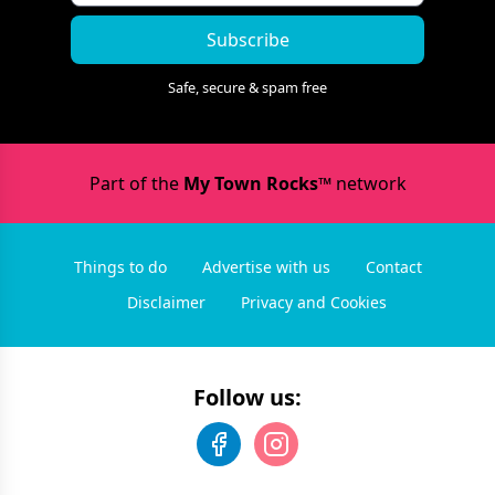
Subscribe
Safe, secure & spam free
Part of the
My Town Rocks™
network
Things to do
Advertise with us
Contact
Disclaimer
Privacy and Cookies
Follow us: