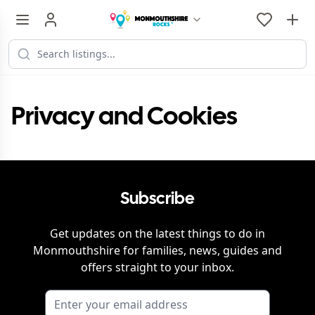
Privacy and Cookies
Subscribe
Get updates on the latest things to do in
Monmouthshire
for families, news, guides and
offers straight to your inbox.