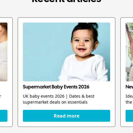
Supermarket Baby Events 2026
New
r
UK baby events 2026 | Dates & best
Ide
supermarket deals on essentials
the
Read more