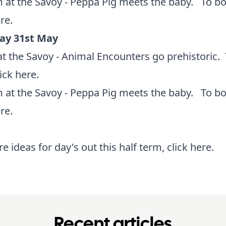
 at the Savoy - Peppa Pig meets the baby. To b
ere
.
ay 31st May
t the Savoy - Animal Encounters go prehistoric.
lick here
.
 at the Savoy - Peppa Pig meets the baby. To b
ere
.
e ideas for day's out this half term,
click here
.
Recent articles