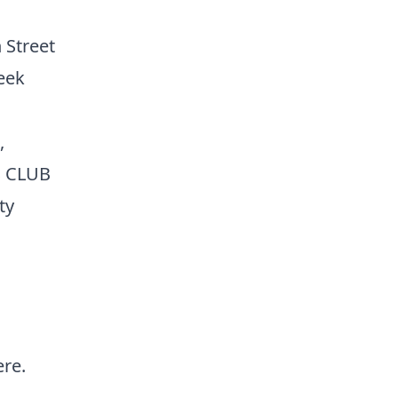
 Street
eek
,
S CLUB
ty
ere
.