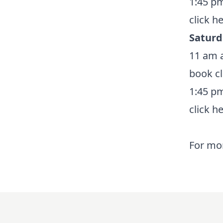
1:45 pm
click h
Saturd
11 am a
book
c
1:45 pm
click h
For mor