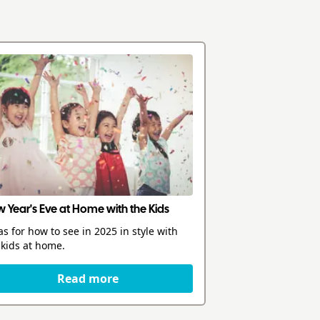
 Year's Eve at Home with the Kids
as for how to see in 2025 in style with
 kids at home.
Read more