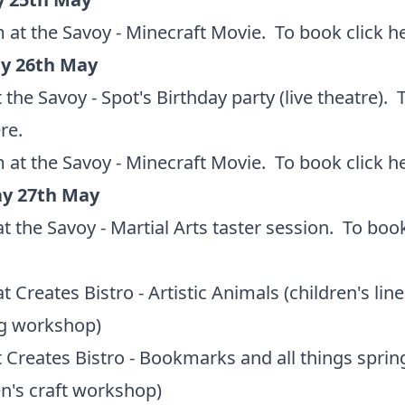
 at the Savoy - Minecraft Movie. To book
click h
y 26th May
 the Savoy - Spot's Birthday party (live theatre).
ere
.
 at the Savoy - Minecraft Movie. To book
click h
y 27th May
t the Savoy - Martial Arts taster session. To bo
t Creates Bistro - Artistic Animals (children's line
g workshop)
 Creates Bistro - Bookmarks and all things sprin
en's craft workshop)