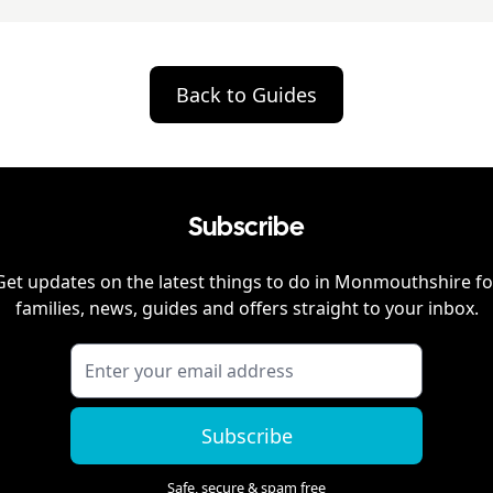
Back to Guides
Subscribe
Get updates on the latest things to do in
Monmouthshire
fo
families, news, guides and offers straight to your inbox.
Subscribe
Safe, secure & spam free