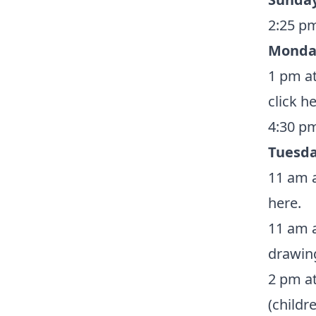
2:25 pm
Monda
1 pm at
click h
4:30 pm
Tuesda
11 am a
here
.
11 am a
drawin
2 pm at
(childr