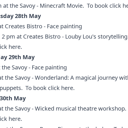
 at the Savoy - Minecraft Movie. To book
click h
sday 28th May
t Creates Bistro - Face painting
 2 pm at Creates Bistro - Louby Lou's storytelling
lick here
.
ay 29th May
 the Savoy - Face painting
t the Savoy - Wonderland: A magical journey wit
 puppets. To book
click here
.
 30th May
t the Savoy - Wicked musical theatre workshop.
lick here
.