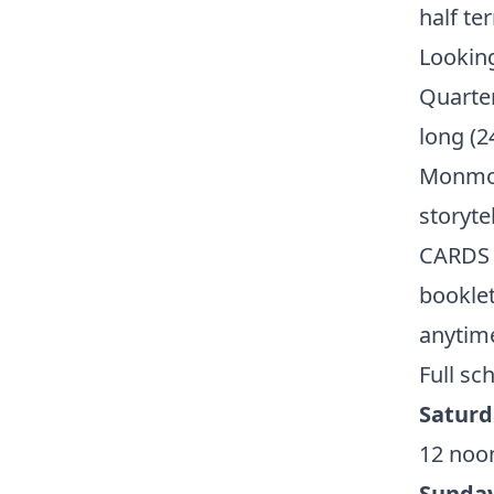
half te
Looking
Quarte
long (2
Monmou
storyte
CARDS t
booklet
anytime
Full sc
Saturd
12 noon
Sunday