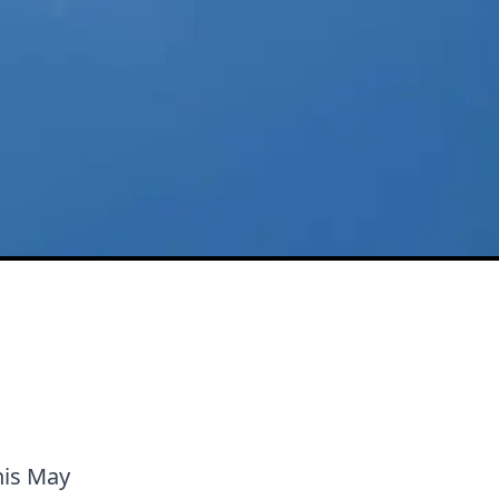
this May