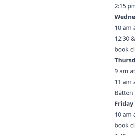
2:15 pm
Wedne
10 am a
12:30 &
book
c
Thursd
9 am at
11 am a
Batten
Friday
10 am a
book
c