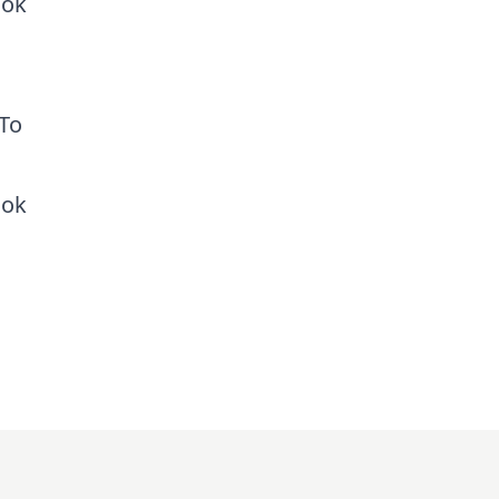
ook
 To
ook