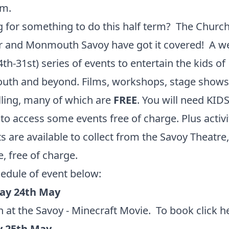
rm.
 for something to do this half term? The Church
r and Monmouth Savoy have got it covered! A w
4th-31st) series of events to entertain the kids of
th and beyond. Films, workshops, stage shows
lling, many of which are
FREE
. You will need KID
o access some events free of charge. Plus activi
s are available to collect from the Savoy Theatre,
, free of charge.
hedule of event below:
ay 24th May
 at the Savoy - Minecraft Movie. To book
click h
 25th May