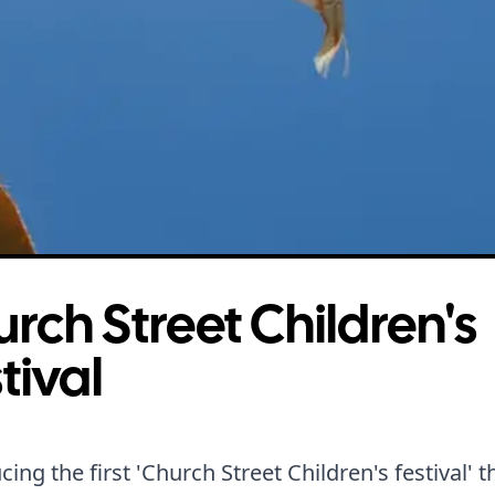
rch Street Children's
tival
cing the first 'Church Street Children's festival' 