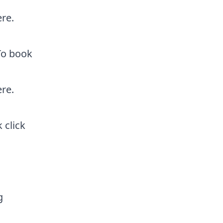
ere
.
 To book
ere
.
ok
click
g