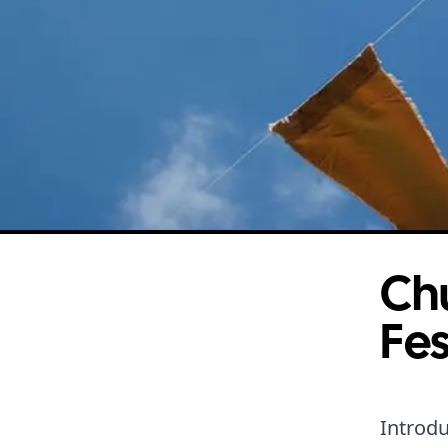
Chu
Fes
Introdu