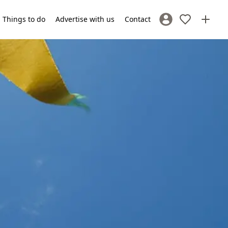
Things to do
Advertise with us
Contact
Sign In / Register