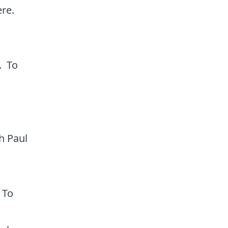
ere
.
. To
h Paul
 To