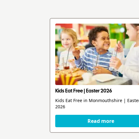
Kids Eat Free | Easter 2026
Kids Eat Free in Monmouthshire | Easte
2026
Read more