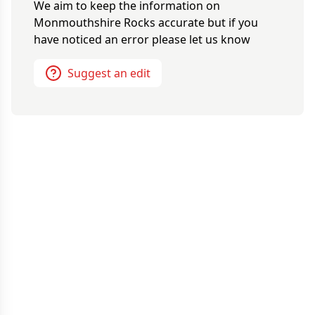
We aim to keep the information on
Monmouthshire Rocks
accurate but if you
have noticed an error please let us know
Suggest an edit