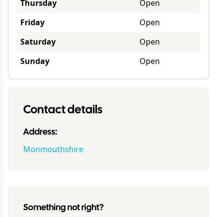
Thursday
Open
Friday
Open
Saturday
Open
Sunday
Open
Contact details
Address:
Monmouthshire
Something not right?