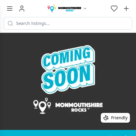
Friendly