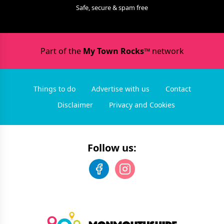
Safe, secure & spam free
Part of the
My Town Rocks™
network
Things to do
Advertise with us
Contact
Disclaimer
Privacy and Cookies
Follow us: