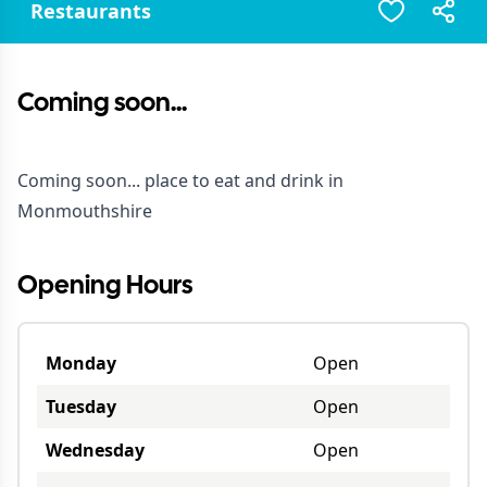
Restaurants
Coming soon...
Coming soon... place to eat and drink in
Monmouthshire
Opening Hours
Monday
Open
Tuesday
Open
Wednesday
Open