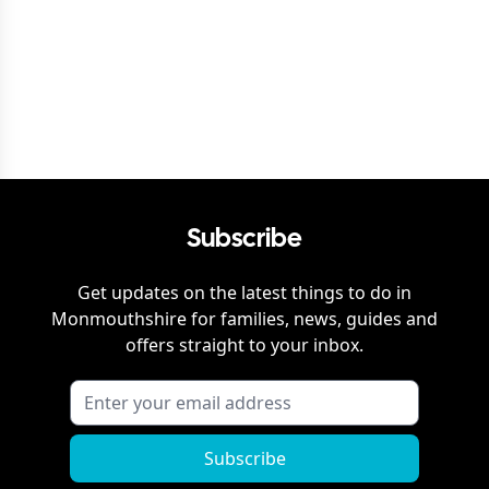
Subscribe
Get updates on the latest things to do in
Monmouthshire
for families, news, guides and
offers straight to your inbox.
Subscribe