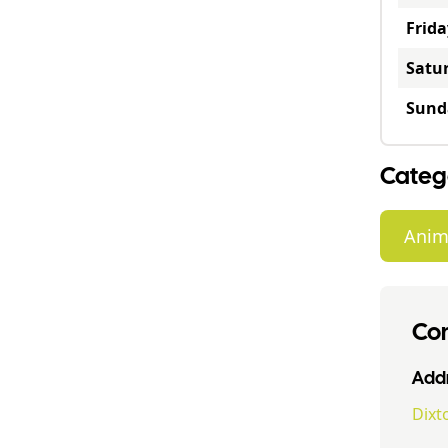
Frida
Satu
Sund
Categ
Anim
Con
Addr
Dixt