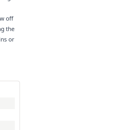
ow off
ng the
ins or