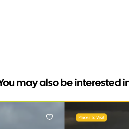
You may also be interested i
Places to Visit
Favourite