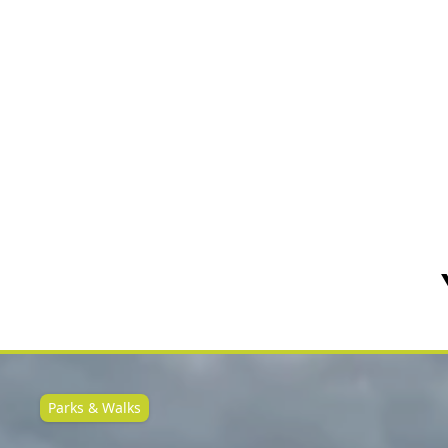
Parks & Walks