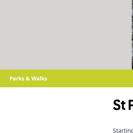
Parks & Walks
St 
Startin