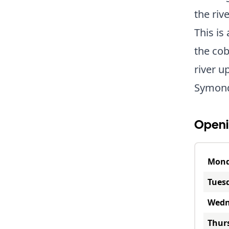
the riv
This is
the cob
river u
Symond
Openi
Mon
Tues
Wedn
Thur