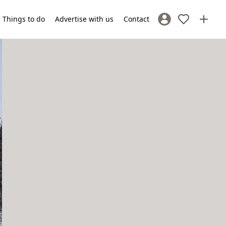
Things to do
Advertise with us
Contact
Sign In / Register