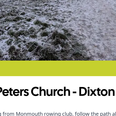
Peters Church - Dixton
g from Monmouth rowing club, follow the path a