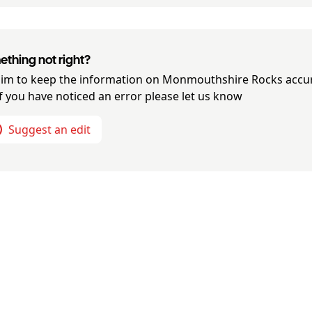
thing not right?
im to keep the information on
Monmouthshire Rocks
accu
if you have noticed an error please let us know
Suggest an edit