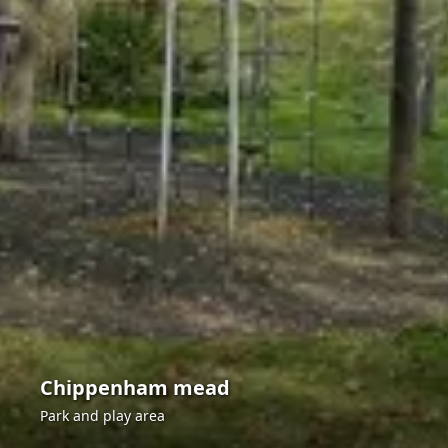
Chippenham mead
Park and play area