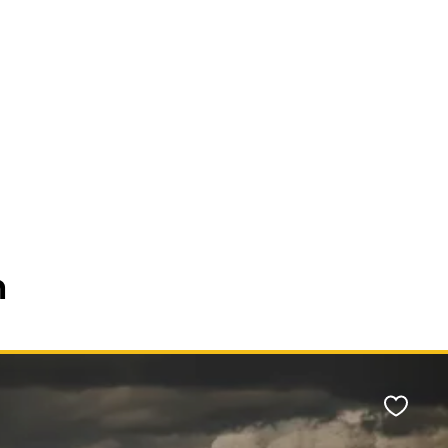
n
Favour