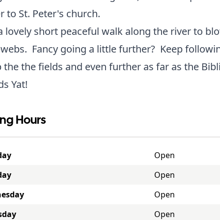
er to St. Peter's church.
 a lovely short peaceful walk along the river to bl
webs. Fancy going a little further? Keep followi
p the the fields and even further as far as the Bibl
s Yat!
ng Hours
day
Open
day
Open
esday
Open
sday
Open