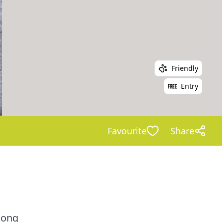
Friendly
Entry
Favourite
Share
long