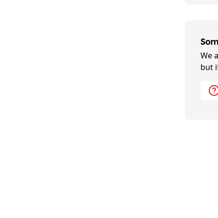
Some
We a
but 