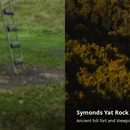
Symonds Yat Rock
Ancient hill fort and Viewp