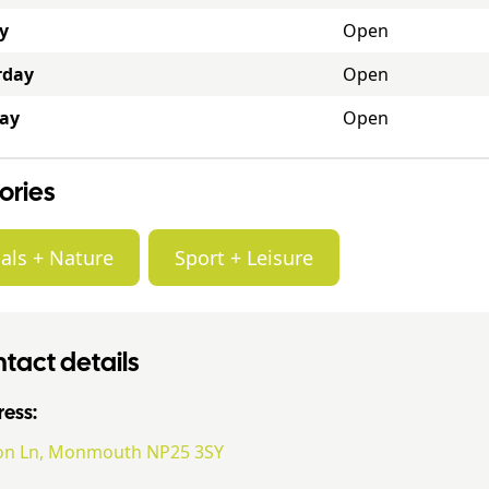
y
Open
rday
Open
ay
Open
ories
als + Nature
Sport + Leisure
tact details
ess:
on Ln, Monmouth NP25 3SY