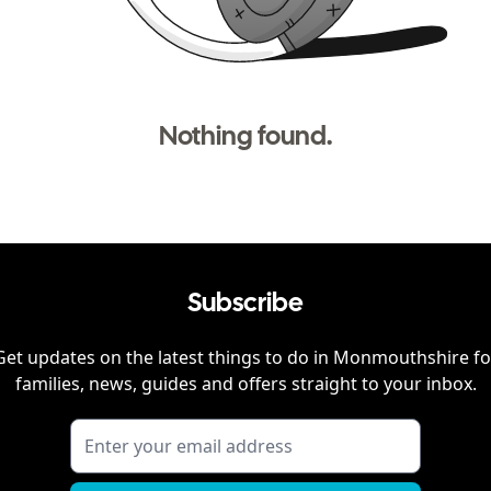
Nothing found.
Subscribe
Get updates on the latest things to do in
Monmouthshire
fo
families, news, guides and offers straight to your inbox.