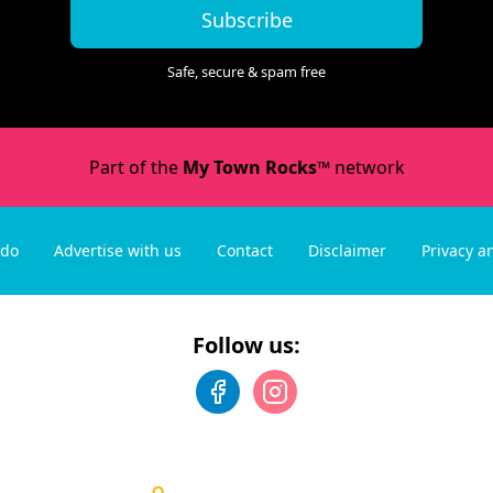
Subscribe
Safe, secure & spam free
Part of the
My Town Rocks™
network
 do
Advertise with us
Contact
Disclaimer
Privacy a
Follow us: