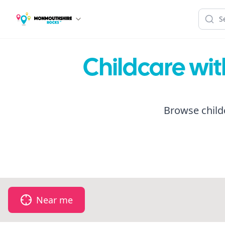
Childcare wi
Browse child
Near me