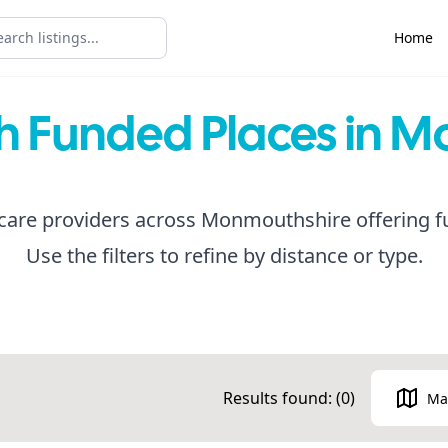
Home
th Funded Places in 
care providers across Monmouthshire offering f
Use the filters to refine by distance or type.
Results found: (
0
)
Ma