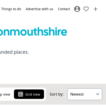
Things to do
Advertise with us
Contact
Sign In / Register
Monmouthshire
unded places.
Sort by:
p view
Grid view