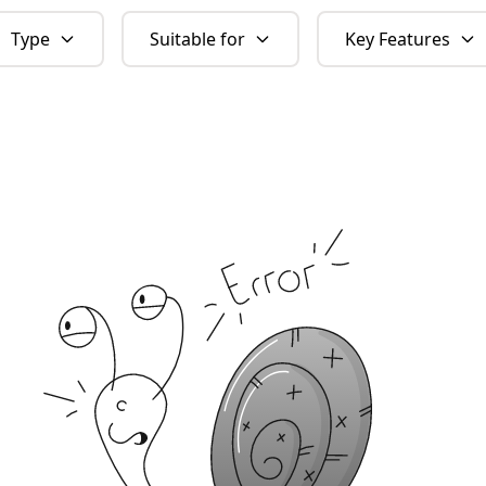
Type
Suitable for
Key Features