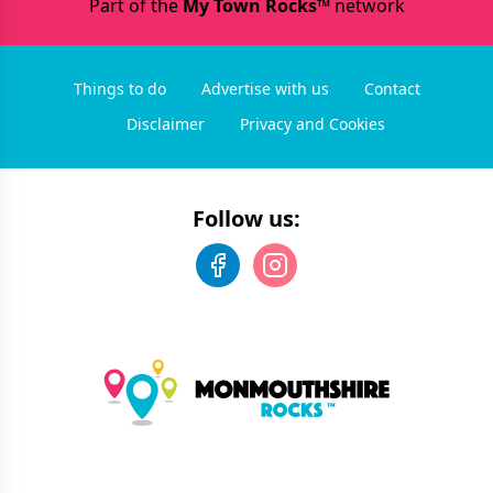
Part of the
My Town Rocks™
network
Things to do
Advertise with us
Contact
Disclaimer
Privacy and Cookies
Follow us: