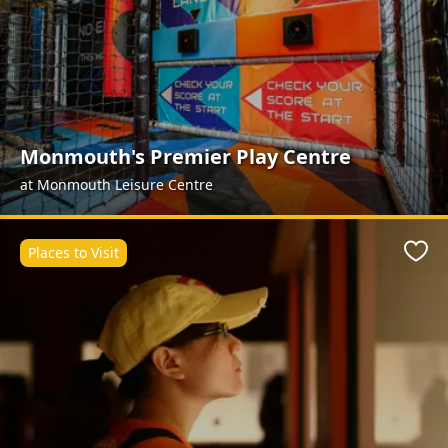
Monmouth's Premier Play Centre
at Monmouth Leisure Centre
Places to Visit
Favo