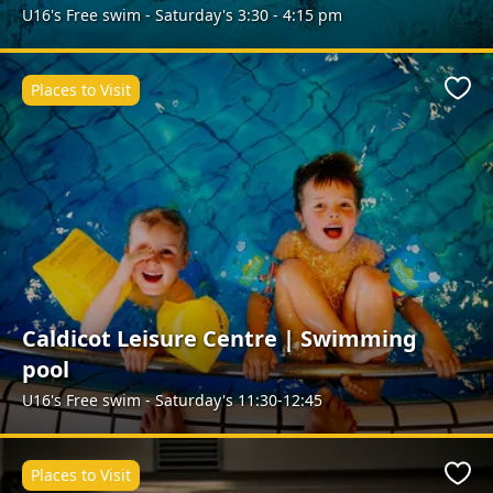
U16's Free swim - Saturday's 3:30 - 4:15 pm
Places to Visit
Favo
Caldicot Leisure Centre | Swimming
pool
U16's Free swim - Saturday's 11:30-12:45
Places to Visit
Favo