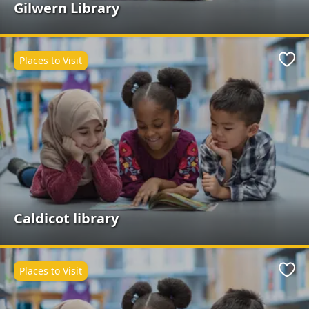
Gilwern Library
Places to Visit
Favo
Caldicot library
Places to Visit
Favo