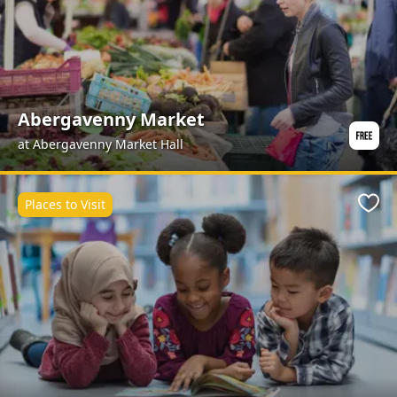
Abergavenny Market
at Abergavenny Market Hall
Places to Visit
Favo