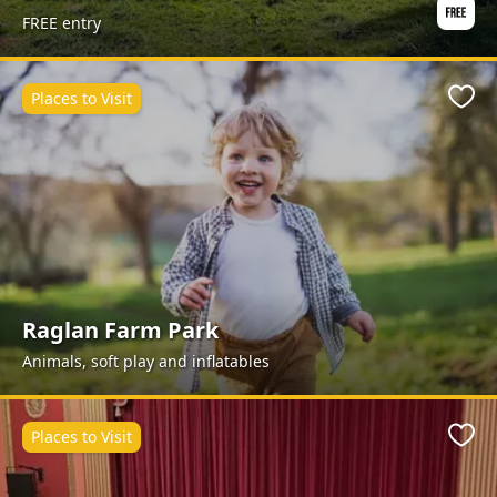
FREE entry
Places to Visit
Favo
Raglan Farm Park
Animals, soft play and inflatables
Places to Visit
Favo