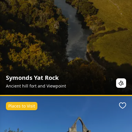
Symonds Yat Rock
Ancient hill fort and Viewpoint
Places to Visit
Favo