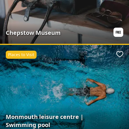
Chepstow Museum
Places to Visit
Favo
Monmouth leisure centre |
Swimming pool