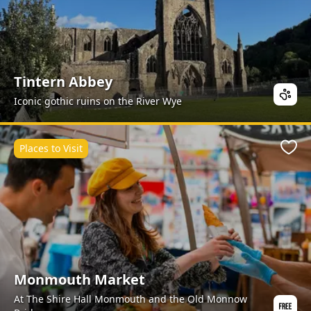
Tintern Abbey
Iconic gothic ruins on the River Wye
Places to Visit
Favo
Monmouth Market
At The Shire Hall Monmouth and the Old Monnow