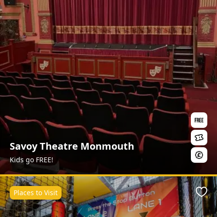
Savoy Theatre Monmouth
Kids go FREE!
Places to Visit
Favo