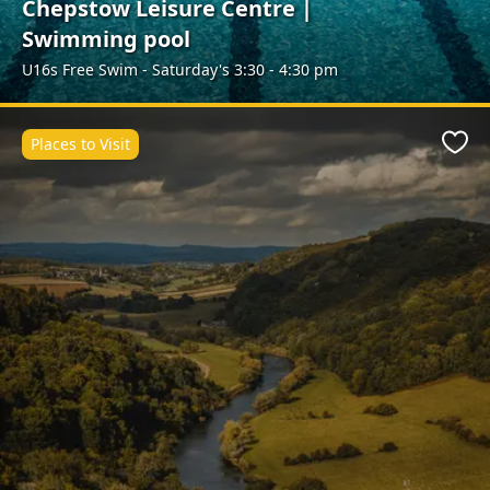
Chepstow Leisure Centre |
Swimming pool
U16s Free Swim - Saturday's 3:30 - 4:30 pm
Places to Visit
Favo