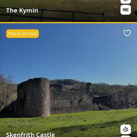
The Kymin
Places to Visit
Favo
Skenfrith Castle