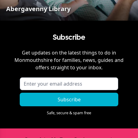
Abergavenny Library
Subscribe
Get updates on the latest things to do in
Monmouthshire
for families, news, guides and
offers straight to your inbox.
Subscribe
Safe, secure & spam free