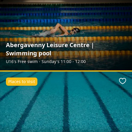
Abergavenny Leisure Centre |
Swimming pool
U16's Free swim - Sunday's 11:00 - 12:00
Places to Visit
Favo