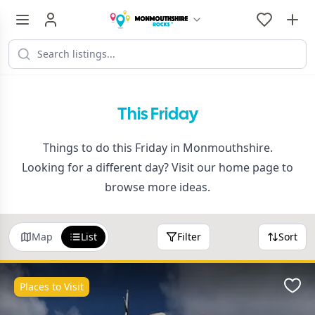
This Friday
Things to do this Friday in Monmouthshire.
Looking for a different day? Visit our
home page
to
browse more ideas.
Map
List
Filter
Sort
Places to Visit
Favo